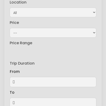
Location
Price
Price Range
Trip Duration
From
To