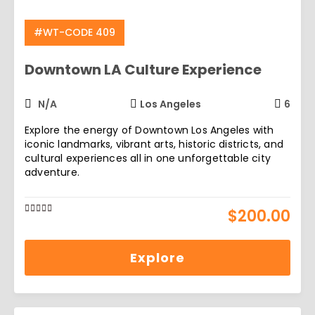
#WT-CODE 409
Downtown LA Culture Experience
N/A
Los Angeles
6
Explore the energy of Downtown Los Angeles with
iconic landmarks, vibrant arts, historic districts, and
cultural experiences all in one unforgettable city
adventure.
$
200.00
0
5
out
of
Explore