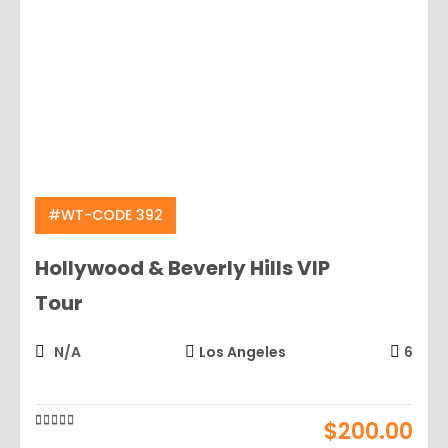
#WT-CODE 392
Hollywood & Beverly Hills VIP
Tour
N/A
Los Angeles
6
$
200.00