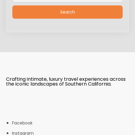
Crafting intimate, luxury travel experiences across
the iconic landscapes of Southern California.
Facebook
Instagram