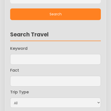
Search Travel
Keyword
Fact
Trip Type