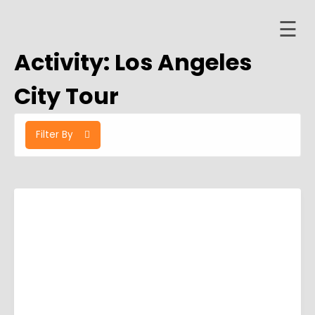
☰
Skip
to
Activity:
Los Angeles
content
Home
City Tour
About
Filter By
ervices
Trips
Contact
er
ashboard