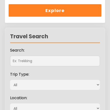
0
5
out
of
Explore
Travel Search
Search:
Trip Type:
Location: