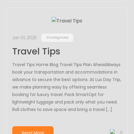
Jan 01, 2025
Uncategorized
Travel Tips
Travel Tips Home Blog Travel Tips Plan AheadAlways
book your transportation and accommodations in
advance to secure the best options. At Lux Day Trip,
we make planning easy by offering seamless
booking for luxury travel. Pack SmartOpt for
lightweight luggage and pack only what you need.
Roll clothes to save space and bring a travel […]
Read More
0