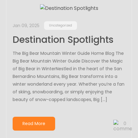
Jan 09, 2025
Uncategorized
Destination Spotlights
The Big Bear Mountain Winter Guide Home Blog The
Big Bear Mountain Winter Guide Discover the Magic
of Big Bear in WinterNestled in the heart of the San
Bernardino Mountains, Big Bear transforms into a
winter wonderland every year. Whether you’re a fan
of skiing, snowboarding, or simply enjoying the
beauty of snow-capped landscapes, Big […]
Read More
0