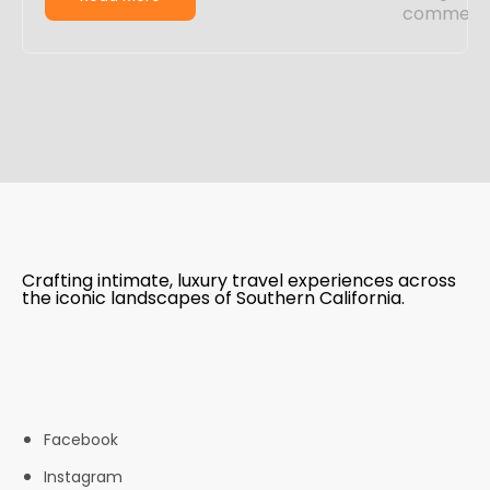
Crafting intimate, luxury travel experiences across
the iconic landscapes of Southern California.
Facebook
Instagram