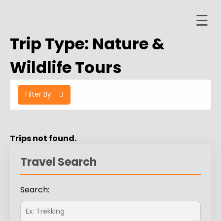
☰
Skip
to
Trip Type:
Nature &
content
Home
Wildlife Tours
About
Filter By
ervices
Trips
Contact
Trips not found.
er
Travel Search
ashboard
Search: