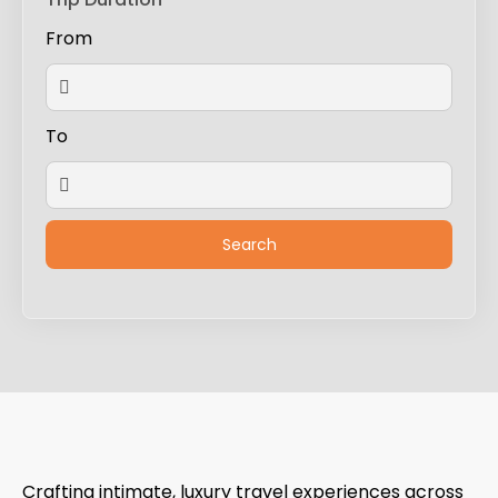
From
To
Crafting intimate, luxury travel experiences across