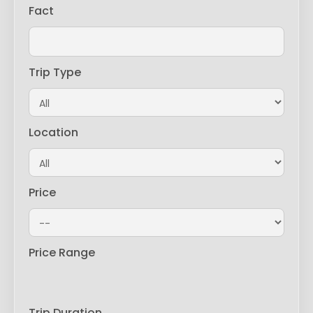
Fact
Trip Type
Location
Price
Price Range
Trip Duration