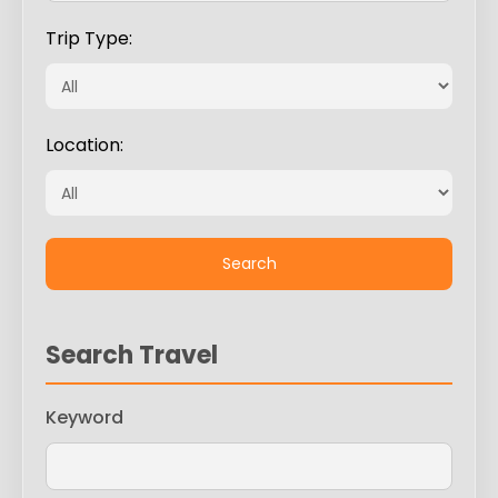
Trip Type:
Location:
Search Travel
Keyword