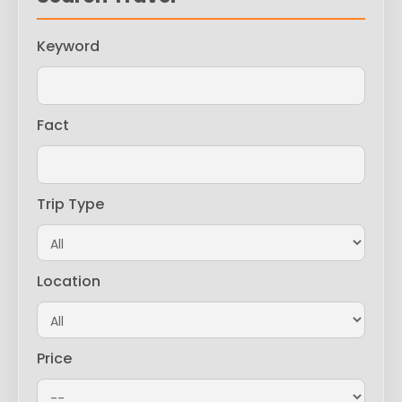
Keyword
Fact
Trip Type
Location
Price