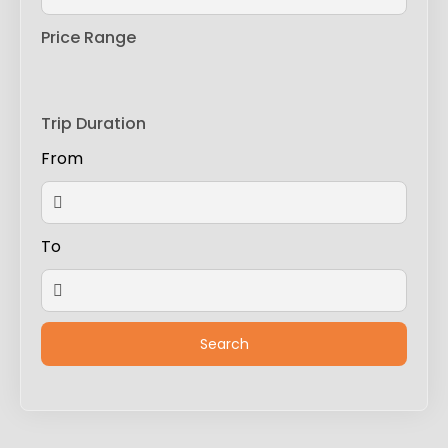
Price Range
Trip Duration
From
To