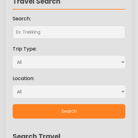
Travel Search
Search:
Trip Type:
Location:
Search Travel