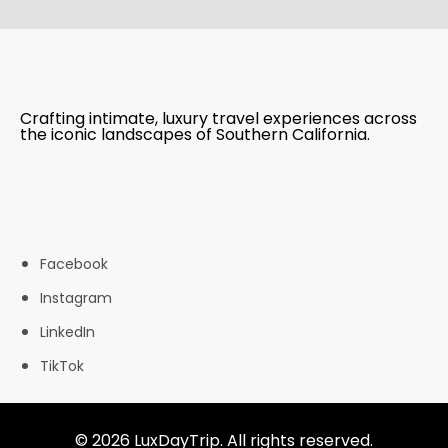
Crafting intimate, luxury travel experiences across
the iconic landscapes of Southern California.
Facebook
Instagram
LinkedIn
TikTok
© 2026 LuxDayTrip. All rights reserved.