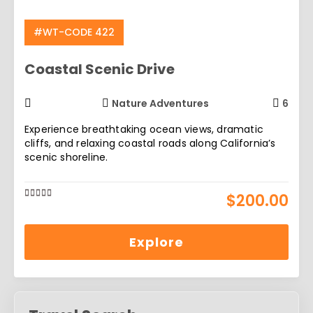
#WT-CODE 422
Coastal Scenic Drive
Nature Adventures
6
Experience breathtaking ocean views, dramatic
cliffs, and relaxing coastal roads along California’s
scenic shoreline.
$
200.00
0
5
out
of
Explore