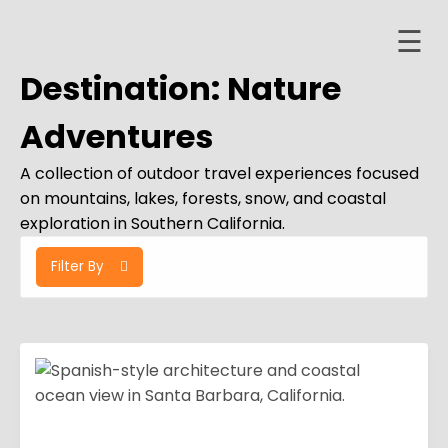
☰
Skip
to
Destination:
Nature
content
Home
Adventures
About
A collection of outdoor travel experiences focused
ervices
on mountains, lakes, forests, snow, and coastal
exploration in Southern California.
Trips
Filter By
Contact
er
ashboard