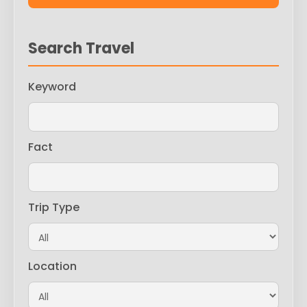
Search Travel
Keyword
Fact
Trip Type
Location