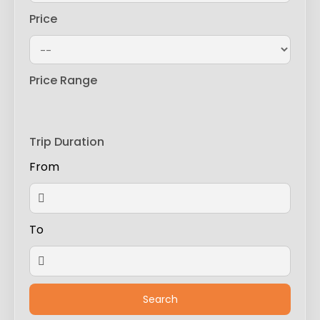
Price
Price Range
Trip Duration
From
To