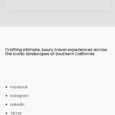
Crafting intimate, luxury travel experiences across
the iconic landscapes of Southern California.
Facebook
Instagram
LinkedIn
TikTok