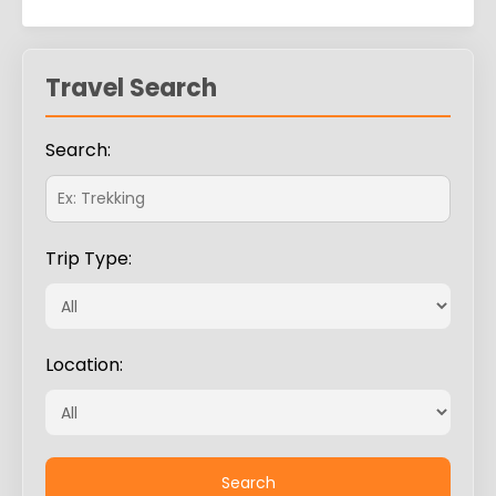
Travel Search
Search:
Trip Type:
Location: