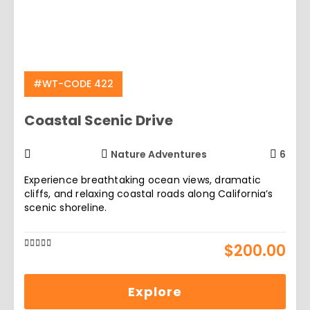
#WT-CODE 422
Coastal Scenic Drive
Nature Adventures
6
Experience breathtaking ocean views, dramatic
cliffs, and relaxing coastal roads along California’s
scenic shoreline.
$
200.00
0
5
out
of
Explore